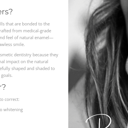
ers?
lls that are bonded to the
Crafted from medical-grade
and feel of natural enamel—
lawless smile.
smetic dentistry because they
al impact on the natural
refully shaped and shaded to
 goals.
r?
to correct:
to whitening