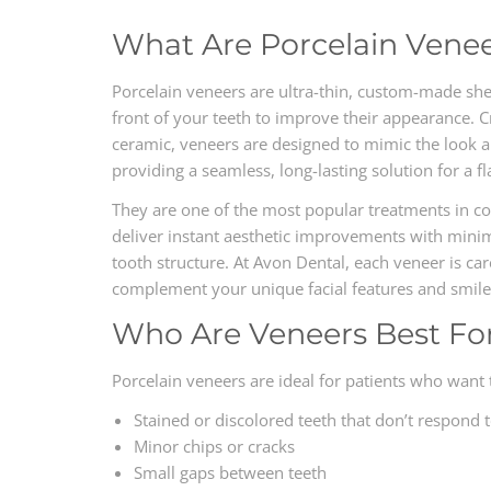
What Are Porcelain Vene
Porcelain veneers are ultra-thin, custom-made she
front of your teeth to improve their appearance. 
ceramic, veneers are designed to mimic the look 
providing a seamless, long-lasting solution for a f
They are one of the most popular treatments in co
deliver instant aesthetic improvements with minim
tooth structure. At Avon Dental, each veneer is ca
complement your unique facial features and smile
Who Are Veneers Best Fo
Porcelain veneers are ideal for patients who want 
Stained or discolored teeth that don’t respond 
Minor chips or cracks
Small gaps between teeth