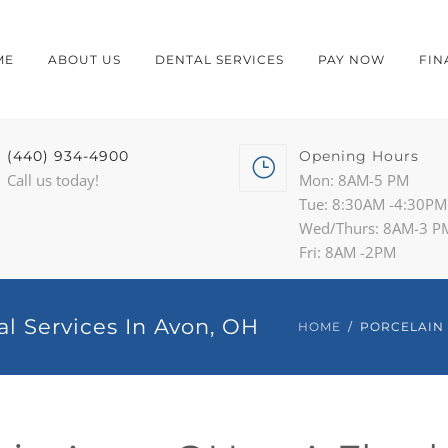
ME
ABOUT US
DENTAL SERVICES
PAY NOW
FIN
(440) 934-4900
Opening Hours
Call us today!
Mon: 8AM-5 PM
Tue: 8:30AM -4:30PM
Wed/Thurs: 8AM-3 P
Fri: 8AM -2PM
al Services In Avon, OH
HOME
PORCELAIN 