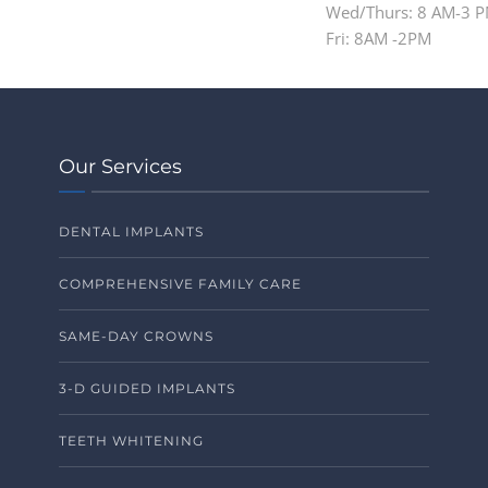
Wed/Thurs: 8 AM-3 
Fri: 8AM -2PM
Our Services
DENTAL IMPLANTS
COMPREHENSIVE FAMILY CARE
SAME-DAY CROWNS
3-D GUIDED IMPLANTS
TEETH WHITENING