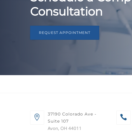
Consultation
REQUEST APPOINTMENT
37190 Colorado Ave -
Suite 107
Avon, OH 44011