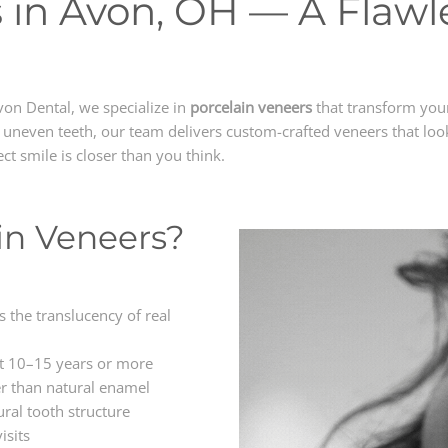
 in Avon, OH — A Flawle
von Dental, we specialize in
porcelain veneers
that transform your 
r uneven teeth, our team delivers custom-crafted veneers that look
ect smile is closer than you think.
in Veneers?
 the translucency of real
st 10–15 years or more
r than natural enamel
ral tooth structure
isits