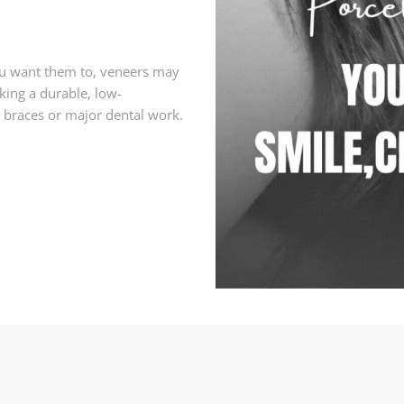
you want them to, veneers may
eking a durable, low-
 braces or major dental work.