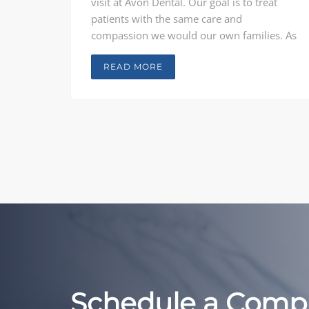
visit at Avon Dental. Our goal is to treat
patients with the same care and
compassion we would our own families. As
general dentists who do not believe in one-
size-fits-all care, Our Doctors consult with
READ MORE
each patient, from children through adults,
to provide comprehensive treatment
solutions unique to each person.
Schedule a Comp