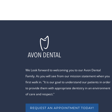
We Look forward to welcoming you to our Avon Dental
Family. As you will see from our mission statement when you
first walk in. "It is our goal to understand our patients in order
to provide them with appropriate dentistry in an environment
of care and respect."
REQUEST AN APPOINTMENT TODAY!