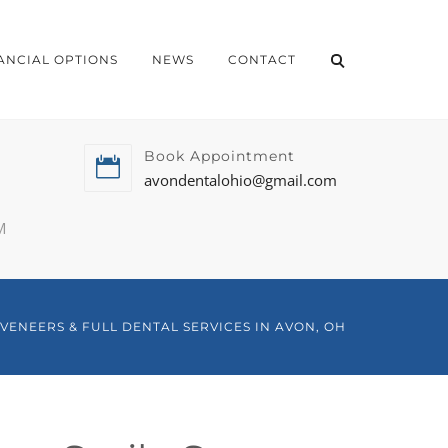
ANCIAL OPTIONS
NEWS
CONTACT
Book Appointment
avondentalohio@gmail.com
M
VENEERS & FULL DENTAL SERVICES IN AVON, OH