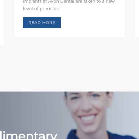
implants at Avon Dental are taken to a new
level of precision.
READ MORE
limentary