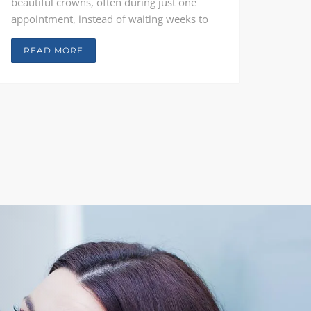
beautiful crowns, often during just one
appointment, instead of waiting weeks to
get their crowns back from the lab. Teeth
are quickly restored without any messy
READ MORE
impressions, which means a lower cost and
better results than with traditional
treatment.