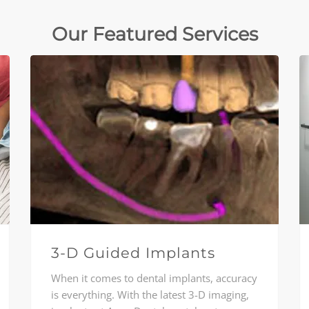
Our Featured Services
3-D Guided Implants
When it comes to dental implants, accuracy
is everything. With the latest 3-D imaging,