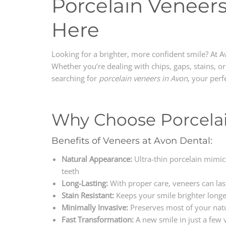
Porcelain Veneers
Here
Looking for a brighter, more confident smile? At A
Whether you’re dealing with chips, gaps, stains, o
searching for
porcelain veneers in Avon
, your perf
Why Choose Porcela
Benefits of Veneers at Avon Dental:
Natural Appearance:
Ultra-thin porcelain mimics
teeth
Long-Lasting:
With proper care, veneers can la
Stain Resistant:
Keeps your smile brighter longe
Minimally Invasive:
Preserves most of your natu
Fast Transformation:
A new smile in just a few v