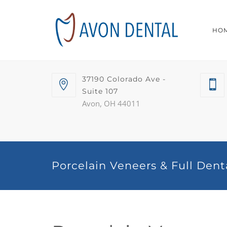
HO
37190 Colorado Ave -
Suite 107
Avon, OH 44011
Porcelain Veneers & Full Dent