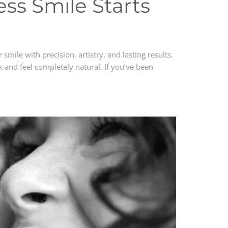
ss Smile Starts
smile with precision, artistry, and lasting results.
 and feel completely natural. If you’ve been