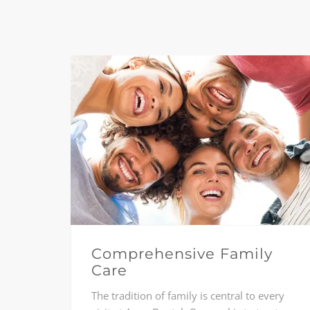
Comprehensive Family
Care
The tradition of family is central to every