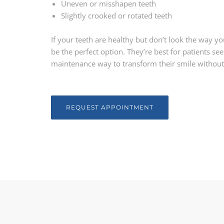
Uneven or misshapen teeth
Slightly crooked or rotated teeth
If your teeth are healthy but don’t look the way 
be the perfect option. They’re best for patients se
maintenance way to transform their smile without
REQUEST APPOINTMENT