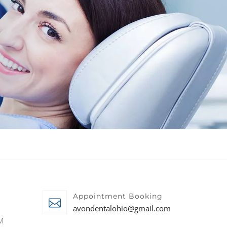
Appointment Booking
avondentalohio@gmail.com
M