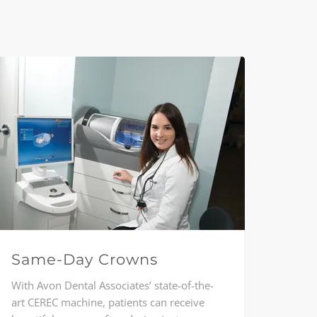
Same-Day Crowns
With Avon Dental Associates’ state-of-the-
art CEREC machine, patients can receive