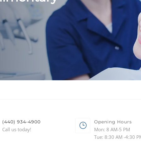
(440) 934-4900
Opening Hours
Call us today!
Mon: 8 AM-5 PM
Tue: 8:30 AM -4:30 P