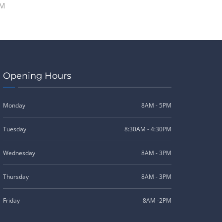
PM
Opening Hours
Monday
8AM - 5PM
Tuesday
8:30AM - 4:30PM
Wednesday
8AM - 3PM
Thursday
8AM - 3PM
Friday
8AM -2PM