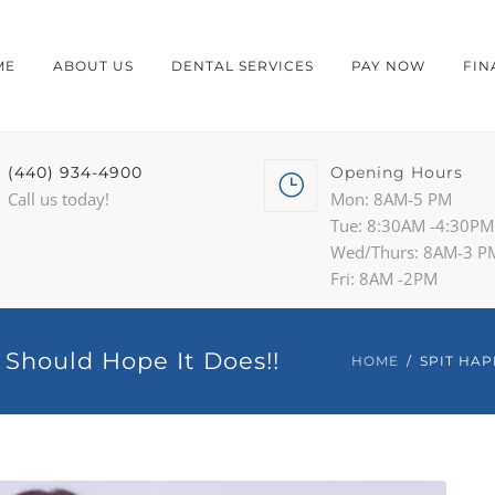
ME
ABOUT US
DENTAL SERVICES
PAY NOW
FIN
(440) 934-4900
Opening Hours
Call us today!
Mon: 8AM-5 PM
Tue: 8:30AM -4:30PM
Wed/Thurs: 8AM-3 P
Fri: 8AM -2PM
 Should Hope It Does!!
HOME
SPIT HAP