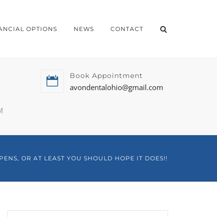
ANCIAL OPTIONS
NEWS
CONTACT
Book Appointment
avondentalohio@gmail.com
M
PENS, OR AT LEAST YOU SHOULD HOPE IT DOES!!