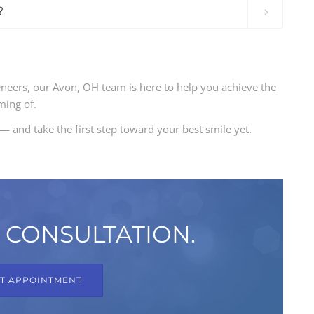
?
eneers, our Avon, OH team is here to help you achieve the
ming of.
— and take the first step toward your best smile yet.
 CONSULTATION.
T APPOINTMENT