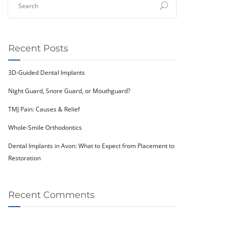
Recent Posts
3D-Guided Dental Implants
Night Guard, Snore Guard, or Mouthguard?
TMJ Pain: Causes & Relief
Whole-Smile Orthodontics
Dental Implants in Avon: What to Expect from Placement to
Restoration
Recent Comments