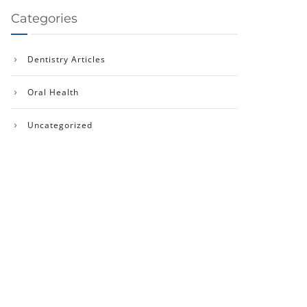
Categories
Dentistry Articles
Oral Health
Uncategorized