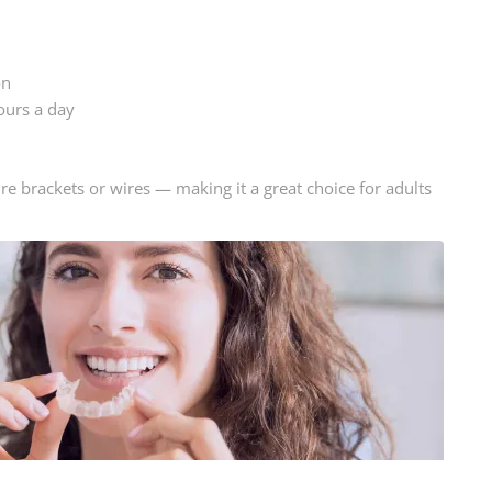
on
ours a day
uire brackets or wires — making it a great choice for adults