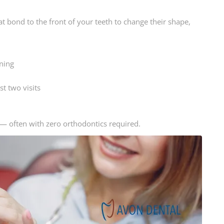
t bond to the front of your teeth to change their shape,
ning
t two visits
 — often with zero orthodontics required.