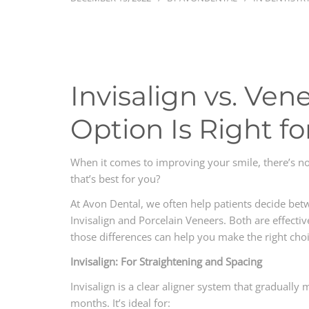
Invisalign vs. Ve
Option Is Right fo
When it comes to improving your smile, there’s n
that’s best for you?
At Avon Dental, we often help patients decide be
Invisalign and Porcelain Veneers. Both are effect
those differences can help you make the right choi
Invisalign: For Straightening and Spacing
Invisalign is a clear aligner system that gradually
months. It’s ideal for: