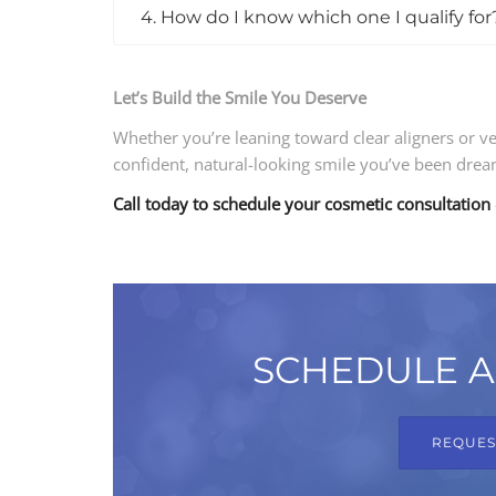
4. How do I know which one I qualify for
Let’s Build the Smile You Deserve
Whether you’re leaning toward clear aligners or v
confident, natural-looking smile you’ve been drea
Call today to schedule your cosmetic consultation
SCHEDULE A
REQUES