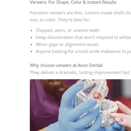
Veneers: For Shape, Color & Instant Results
Porcelain veneers are thin, custom-made shells tha
size, or color. They're best for:
Chipped, worn, or uneven teeth
Deep discoloration that won’t respond to white
Minor gaps or alignment issues
Anyone looking for a total smile makeover in jus
Why choose veneers at Avon Dental:
They deliver a dramatic, lasting improvement fast