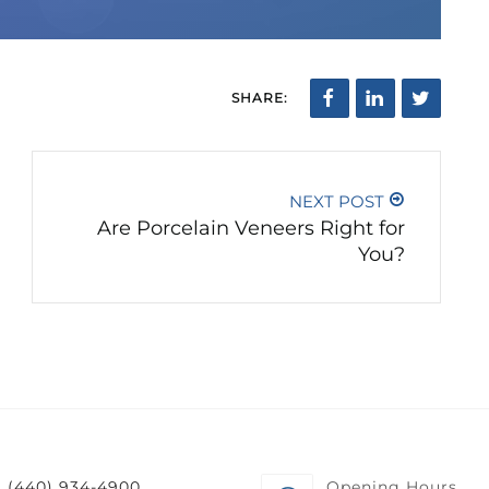
SHARE:
NEXT POST
Are Porcelain Veneers Right for
You?
(440) 934-4900
Opening Hours