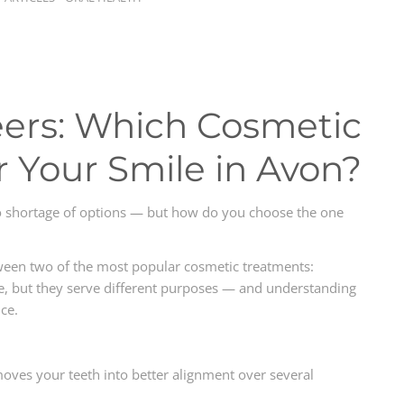
neers: Which Cosmetic
r Your Smile in Avon?
o shortage of options — but how do you choose the one
tween two of the most popular cosmetic treatments:
ive, but they serve different purposes — and understanding
ce.
 moves your teeth into better alignment over several