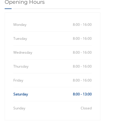
Opening Hours
Monday
8:00 - 16:00
Tuesday
8:00 - 16:00
Wednesday
8:00 - 16:00
Thursday
8:00 - 16:00
Friday
8:00 - 16:00
Saturday
8:00 - 13:00
Sunday
Closed