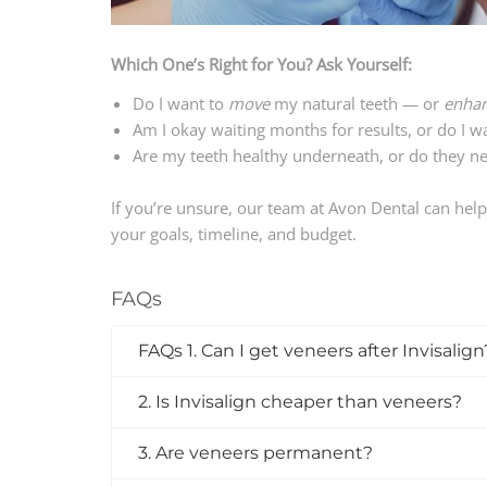
Which One’s Right for You? Ask Yourself:
Do I want to
move
my natural teeth — or
enha
Am I okay waiting months for results, or do I w
Are my teeth healthy underneath, or do they ne
If you’re unsure, our team at Avon Dental can hel
your goals, timeline, and budget.
FAQs
FAQs 1. Can I get veneers after Invisalign
2. Is Invisalign cheaper than veneers?
3. Are veneers permanent?