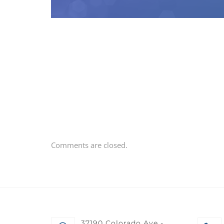
Comments are closed.
37190 Colorado Ave -