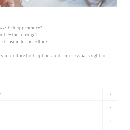
nce
their appearance?
ant instant change?
ed cosmetic correction?
p you explore both options and choose what’s right for
?