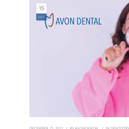
15
DEC
DECEMBER 15, 2022
BY
AVONDENTAL
IN
DENTISTRY