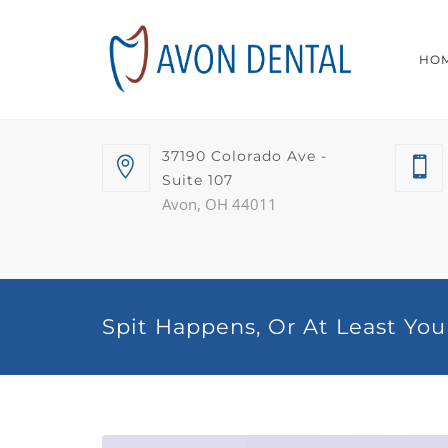
HO
37190 Colorado Ave -
Suite 107
Avon, OH 44011
Spit Happens, Or At Least You