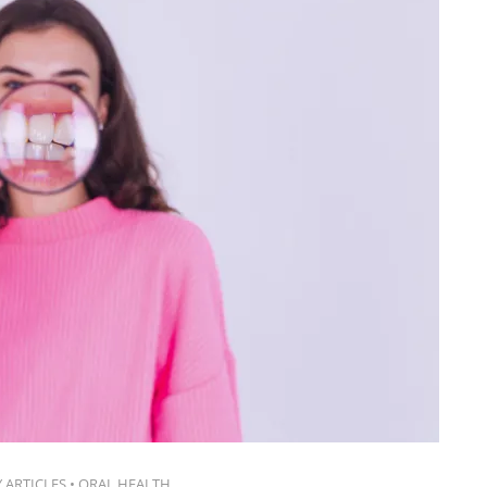
 ARTICLES
•
ORAL HEALTH