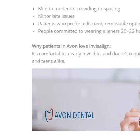
Mild to moderate crowding or spacing
Minor bite issues
Patients who prefer a discreet, removable opti
People committed to wearing aligners 20–22 h
Why patients in Avon love Invisalign:
It’s comfortable, nearly invisible, and doesn’t req
and teens alike.