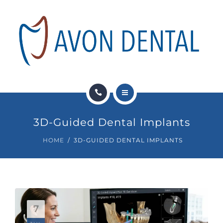
DENTAL SERVICES
PAY NOW
FINANCIAL OPTIONS
NEWS
HOME
CONTACT
3D-Guided Dental Implants
ABOUT US
HOME
3D-GUIDED DENTAL IMPLANTS
DENTAL SERVICES
PAY NOW
FINANCIAL OPTIONS
7