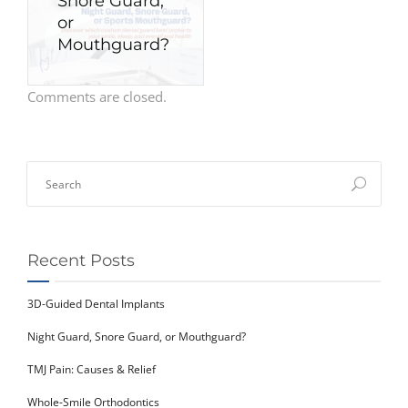
Snore Guard,
or
Mouthguard?
Comments are closed.
Recent Posts
3D-Guided Dental Implants
Night Guard, Snore Guard, or Mouthguard?
TMJ Pain: Causes & Relief
Whole-Smile Orthodontics