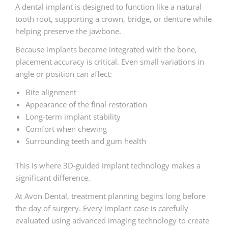
A dental implant is designed to function like a natural
tooth root, supporting a crown, bridge, or denture while
helping preserve the jawbone.
Because implants become integrated with the bone,
placement accuracy is critical. Even small variations in
angle or position can affect:
Bite alignment
Appearance of the final restoration
Long-term implant stability
Comfort when chewing
Surrounding teeth and gum health
This is where 3D-guided implant technology makes a
significant difference.
At Avon Dental, treatment planning begins long before
the day of surgery. Every implant case is carefully
evaluated using advanced imaging technology to create