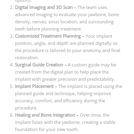
options.
Digital Imaging and 3D Scan –
The team uses
advanced imaging to evaluate your jawbone, bone
density, nerves, sinus location, and surrounding
teeth before planning treatment.
Customized Treatment Planning –
Your implant
position, angle, and depth are planned digitally so
the procedure is tailored to your anatomy and final
restoration.
Surgical Guide Creation –
A custom guide may be
created from the digital plan to help place the
implant with greater precision and predictability.
Implant Placement –
The implant is placed using the
planned guide and technique, helping improve
accuracy, comfort, and efficiency during the
procedure.
Healing and Bone Integration –
Over time, the
implant fuses with the jawbone, creating a stable
foundation for your new tooth.