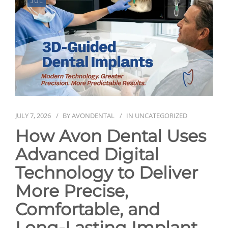
JUL
NEWS
CONTACT
JULY 7, 2026
BY
AVONDENTAL
IN
UNCATEGORIZED
How Avon Dental Uses
Advanced Digital
Technology to Deliver
More Precise,
Comfortable, and
Long-Lasting Implant