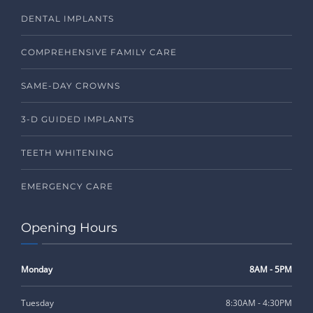
DENTAL IMPLANTS
COMPREHENSIVE FAMILY CARE
SAME-DAY CROWNS
3-D GUIDED IMPLANTS
TEETH WHITENING
EMERGENCY CARE
Opening Hours
Monday
8AM - 5PM
Tuesday
8:30AM - 4:30PM