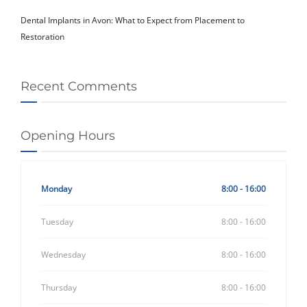
Dental Implants in Avon: What to Expect from Placement to
Restoration
Recent Comments
Opening Hours
Monday
8:00 - 16:00
Tuesday
8:00 - 16:00
Wednesday
8:00 - 16:00
Thursday
8:00 - 16:00