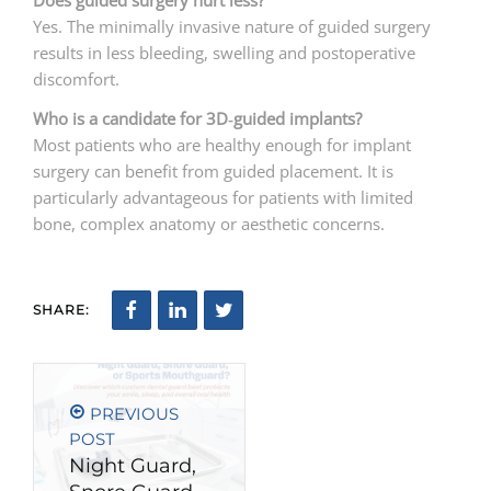
Does guided surgery hurt less?
Yes. The minimally invasive nature of guided surgery
results in less bleeding, swelling and postoperative
discomfort.
Who is a candidate for 3D
‑
guided implants?
Most patients who are healthy enough for implant
surgery can benefit from guided placement. It is
particularly advantageous for patients with limited
bone, complex anatomy or aesthetic concerns.
SHARE:
PREVIOUS
POST
Night Guard,