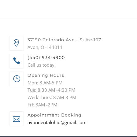
37190 Colorado Ave - Suite 107
Avon, OH 44011
(440) 934-4900
Call us today!
Opening Hours
Mon: 8 AM-5 PM
Tue: 8:30 AM -4:30 PM
Wed/Thurs: 8 AM-3 PM
Fri: 8AM -2PM
Appointment Booking
avondentalohio@gmail.com