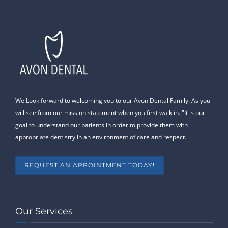
We Look forward to welcoming you to our Avon Dental Family. As you
will see from our mission statement when you first walk in. "It is our
goal to understand our patients in order to provide them with
appropriate dentistry in an environment of care and respect."
REQUEST AN APPOINTMENT TODAY!
Our Services