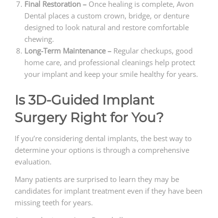
Final Restoration –
Once healing is complete, Avon
Dental places a custom crown, bridge, or denture
designed to look natural and restore comfortable
chewing.
Long-Term Maintenance –
Regular checkups, good
home care, and professional cleanings help protect
your implant and keep your smile healthy for years.
Is 3D-Guided Implant
Surgery Right for You?
If you’re considering dental implants, the best way to
determine your options is through a comprehensive
evaluation.
Many patients are surprised to learn they may be
candidates for implant treatment even if they have been
missing teeth for years.