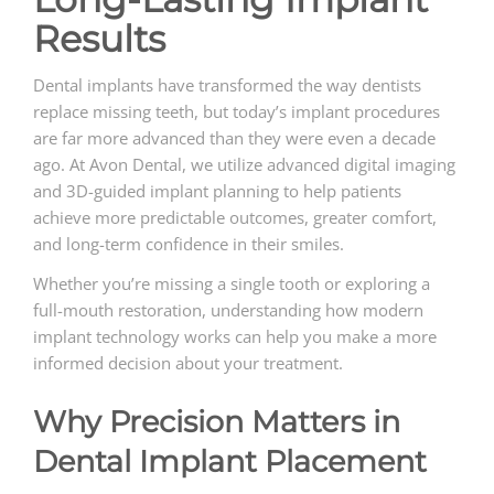
Results
Dental implants have transformed the way dentists
replace missing teeth, but today’s implant procedures
are far more advanced than they were even a decade
ago. At Avon Dental, we utilize advanced digital imaging
and 3D-guided implant planning to help patients
achieve more predictable outcomes, greater comfort,
and long-term confidence in their smiles.
Whether you’re missing a single tooth or exploring a
full-mouth restoration, understanding how modern
implant technology works can help you make a more
informed decision about your treatment.
Why Precision Matters in
Dental Implant Placement