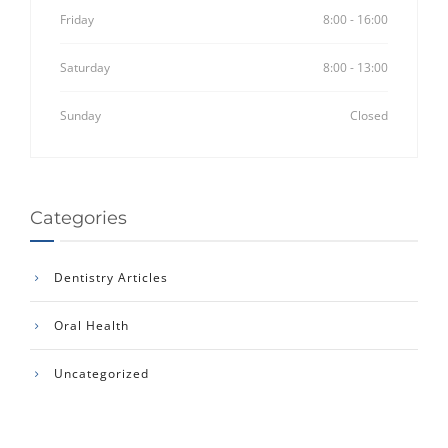
Friday
8:00 - 16:00
Saturday
8:00 - 13:00
Sunday
Closed
Categories
Dentistry Articles
Oral Health
Uncategorized