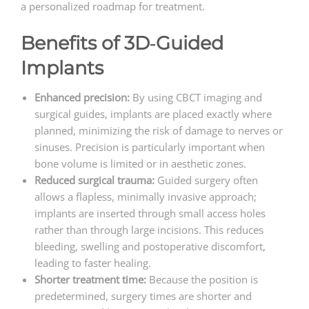
a personalized roadmap for treatment.
Benefits of 3D‑Guided
Implants
Enhanced precision:
By using CBCT imaging and
surgical guides, implants are placed exactly where
planned, minimizing the risk of damage to nerves or
sinuses. Precision is particularly important when
bone volume is limited or in aesthetic zones.
Reduced surgical trauma:
Guided surgery often
allows a flapless, minimally invasive approach;
implants are inserted through small access holes
rather than through large incisions. This reduces
bleeding, swelling and postoperative discomfort,
leading to faster healing.
Shorter treatment time:
Because the position is
predetermined, surgery times are shorter and