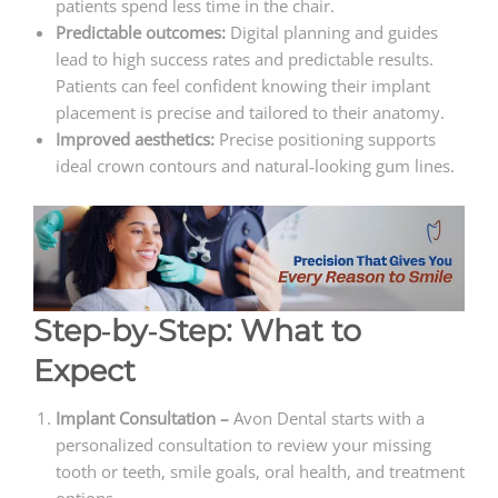
patients spend less time in the chair.
Predictable outcomes:
Digital planning and guides
lead to high success rates and predictable results.
Patients can feel confident knowing their implant
placement is precise and tailored to their anatomy.
Improved aesthetics:
Precise positioning supports
ideal crown contours and natural‑looking gum lines.
Step‑by‑Step: What to
Expect
Implant Consultation –
Avon Dental starts with a
personalized consultation to review your missing
tooth or teeth, smile goals, oral health, and treatment