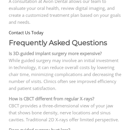
A consultation at Avon Dental allows our team to
evaluate your oral health, review digital imaging, and
create a customized treatment plan based on your goals
and needs.
Contact Us Today
Frequently Asked Questions
Is 3D
‑
guided implant surgery more expensive?
While guided surgery may involve an initial investment
in technology, it can reduce overall costs by lowering
chair time, minimizing complications and decreasing the
number of visits. Clinics often see improved efficiency
and patient satisfaction.
How is CBCT different from regular X
‑
rays?
CBCT provides a three‑dimensional view of your jaw
that shows bone density, nerve locations and sinus
cavities. Traditional 2D X‑rays offer limited perspective.