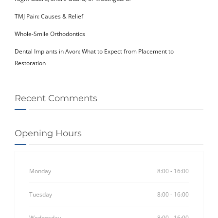
TMJ Pain: Causes & Relief
Whole-Smile Orthodontics
Dental Implants in Avon: What to Expect from Placement to
Restoration
Recent Comments
Opening Hours
Monday
8:00 - 16:00
Tuesday
8:00 - 16:00
Wednesday
8:00 - 16:00