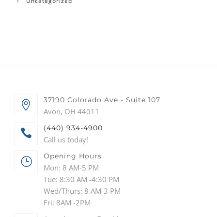
Uncategorized
37190 Colorado Ave - Suite 107
Avon, OH 44011
(440) 934-4900
Call us today!
Opening Hours
Mon: 8 AM-5 PM
Tue: 8:30 AM -4:30 PM
Wed/Thurs: 8 AM-3 PM
Fri: 8AM -2PM