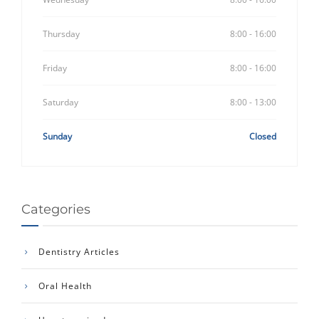
Thursday
8:00 - 16:00
Friday
8:00 - 16:00
Saturday
8:00 - 13:00
Sunday
Closed
Categories
Dentistry Articles
Oral Health