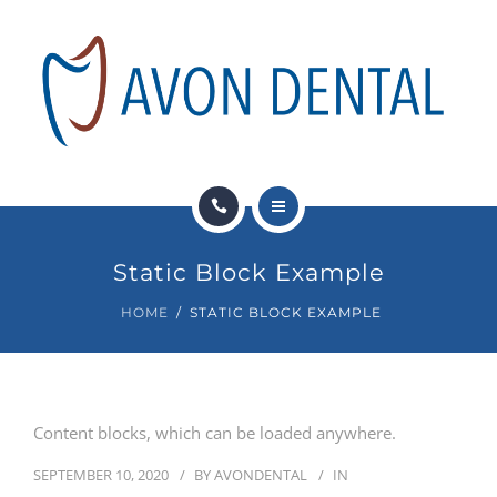
DENTAL SERVICES
PAY NOW
FINANCIAL OPTIONS
NEWS
HOME
CONTACT
Static Block Example
ABOUT US
HOME
STATIC BLOCK EXAMPLE
DENTAL SERVICES
PAY NOW
Content blocks, which can be loaded anywhere.
FINANCIAL OPTIONS
SEPTEMBER 10, 2020
BY
AVONDENTAL
IN