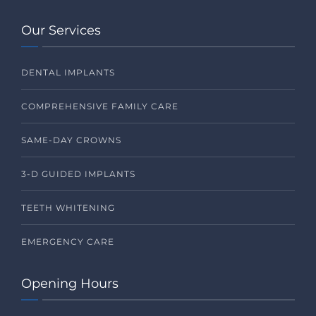
Our Services
DENTAL IMPLANTS
COMPREHENSIVE FAMILY CARE
SAME-DAY CROWNS
3-D GUIDED IMPLANTS
TEETH WHITENING
EMERGENCY CARE
Opening Hours