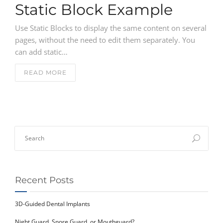
NEWS
Static Block Example
Use Static Blocks to display the same content on several
CONTACT
pages, without the need to edit them separately. You
can add static…
READ MORE
Recent Posts
3D-Guided Dental Implants
Night Guard, Snore Guard, or Mouthguard?