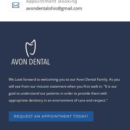
Appointment Booking
avondentalohio@gmail.com
We Look forward to welcoming you to our Avon Dental Family. As you
will see from our mission statement when you first walk in. "It is our
goal to understand our patients in order to provide them with
appropriate dentistry in an environment of care and respect."
REQUEST AN APPOINTMENT TODAY!